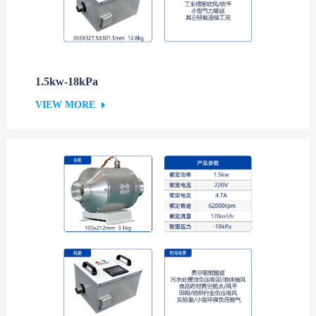
1.5kw-18kPa
VIEW MORE