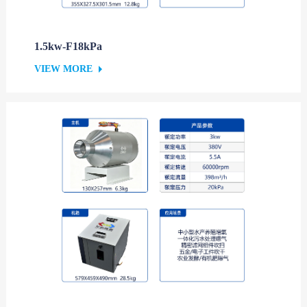
1.5kw-F18kPa
VIEW MORE