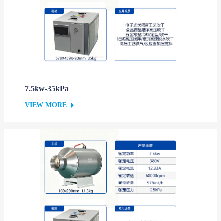
7.5kw-35kPa
VIEW MORE