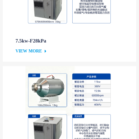
7.5kw-F28kPa
VIEW MORE