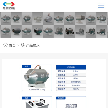
首页
>
产品展示