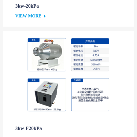
3kw-20kPa
VIEW MORE
3kw-F20kPa