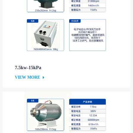
7.5kw-15kPa
VIEW MORE