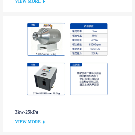
VIEW MORE
3kw-25kPa
VIEW MORE