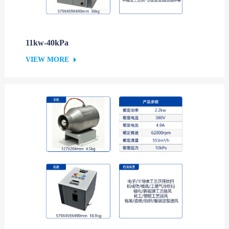
11kw-40kPa
VIEW MORE