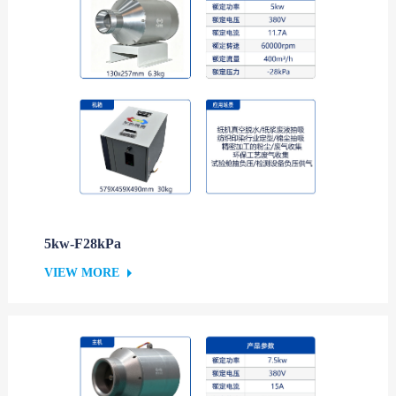
5kw-F28kPa
VIEW MORE