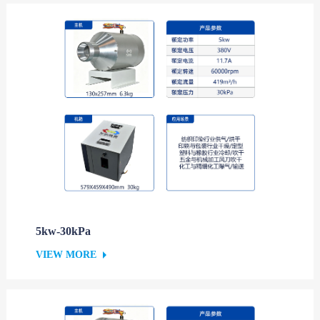
5kw-30kPa
VIEW MORE